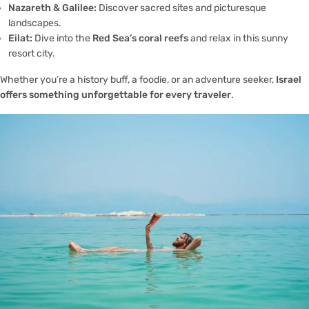
Nazareth & Galilee:
Discover sacred sites and picturesque
landscapes.
Eilat:
Dive into the
Red Sea’s coral reefs
and relax in this sunny
resort city.
Whether you’re a history buff, a foodie, or an adventure seeker,
Israel
offers something unforgettable for every traveler
.