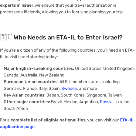
experts in Israel
, we ensure that your travel authorization is
processed efficiently, allowing you to focus on planning your trip.
🇮🇱
Who Needs an ETA-IL to Enter Israel?
If you’re a citizen of any of the following countries, you’ll need an
ETA-
IL
to visit Israel starting today:
Major English-speaking countries:
United States, United Kingdom,
Canada, Australia, New Zealand
European Union countries:
All EU member states, including
Germany, France, Italy, Spain,
Sweden
, and more
Key Asian countries:
Japan, South Korea, Singapore, Taiwan
Other major countries:
Brazil, Mexico, Argentina,
Russia
, Ukraine,
South Africa
For a
complete list of eligible nationalities
, you can visit our
ETA-IL
application page
.