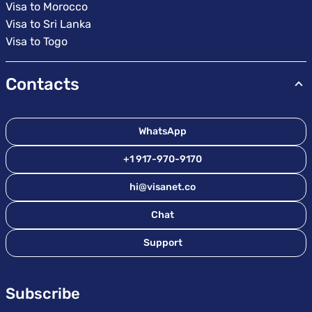
Visa to Morocco
Visa to Sri Lanka
Visa to Togo
Contacts
WhatsApp
+1 917-970-9170
hi@visanet.co
Chat
Support
Subscribe