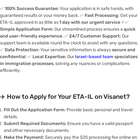
✅
100% Success Guarantee:
Your application is in safe hands, with
guaranteed results or your money back. ✅
Fast Processing:
Get your
ETA-IL approved in as little as
1 day with our urgent service
⚡️ ✅
Simple Application Form:
Our streamlined process ensures a
quick
and user-friendly experience
. ✅
24/7 Customer Support:
Our
support team is available round the clock to assist with any questions.
✅
Data Protection:
Your sensitive information is always
secure and
confidential
. ✅
Local Expertise:
Our
Israel-based team
specializes
in immigration processes
, solving any nuances or complications
efficiently.
✈️
How to Apply for Your ETA-IL on Visanet?
Fill Out the Application Form:
Provide basic personal and travel
details.
Submit Required Documents:
Ensure you have a valid passport
and other necessary documents.
Make the Payment:
Securely pay the $25 processing fee online on