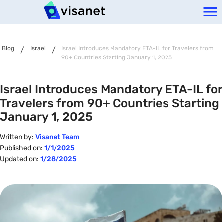
Blog
Israel
Israel Introduces Mandatory ETA-IL for Travelers from
/
/
90+ Countries Starting January 1, 2025
Israel Introduces Mandatory ETA-IL for
Travelers from 90+ Countries Starting
January 1, 2025
Written by:
Visanet Team
Published on:
1/1/2025
Updated on:
1/28/2025