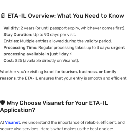
📄
ETA-IL Overview: What You Need to Know
Validity:
2 years (or until passport expiry, whichever comes first).
Stay Duration:
Up to 90 days per visit.
Entries:
Multiple entries allowed during the validity period.
Processing Time:
Regular processing takes up to 3 days;
urgent
processing available in just 1 day
⚡️
Cost:
$25 (available directly on Visanet).
Whether you’re visiting Israel for
tourism, business, or family
reasons
, the
ETA-IL
ensures that your entry is smooth and efficient.
🛡️
Why Choose Visanet for Your ETA-IL
Application?
At
Visanet
, we understand the importance of reliable, efficient, and
secure visa services. Here’s what makes us the best choice: