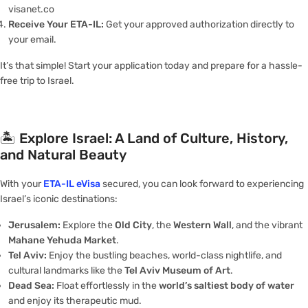
visanet.co
Receive Your ETA-IL:
Get your approved authorization directly to
your email.
It’s that simple! Start your application today and prepare for a hassle-
free trip to Israel.
🏝️
Explore Israel: A Land of Culture, History,
and Natural Beauty
With your
ETA-IL eVisa
secured, you can look forward to experiencing
Israel’s iconic destinations:
Jerusalem:
Explore the
Old City
, the
Western Wall
, and the vibrant
Mahane Yehuda Market
.
Tel Aviv:
Enjoy the bustling beaches, world-class nightlife, and
cultural landmarks like the
Tel Aviv Museum of Art
.
Dead Sea:
Float effortlessly in the
world’s saltiest body of water
and enjoy its therapeutic mud.