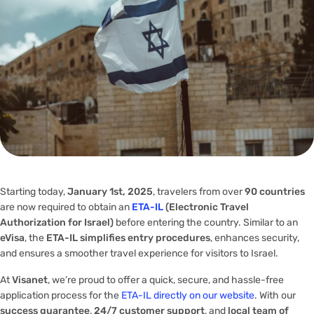
Starting today,
January 1st, 2025
, travelers from over
90 countries
are now required to obtain an
ETA-IL
(Electronic Travel
Authorization for Israel)
before entering the country. Similar to an
eVisa
, the
ETA-IL simplifies entry procedures
, enhances security,
and ensures a smoother travel experience for visitors to Israel.
At
Visanet
, we’re proud to offer a quick, secure, and hassle-free
application process for the
ETA-IL directly on our website
. With our
success guarantee
,
24/7 customer support
, and
local team of