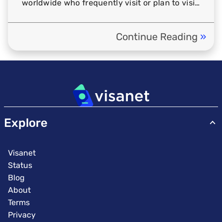
worldwide who frequently visit or plan to visit
Thailand. […]
Continue Reading
»
em
Explore
Visanet
Status
Blog
About
Terms
Privacy