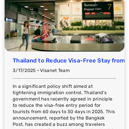
Thailand to Reduce Visa-Free Stay from 
3/17/2025 • Visanet Team
In a significant policy shift aimed at
tightening immigration control, Thailand’s
government has recently agreed in principle
to reduce the visa-free entry period for
tourists from 60 days to 30 days in 2025. This
announcement, reported by the Bangkok
Post, has created a buzz among travelers