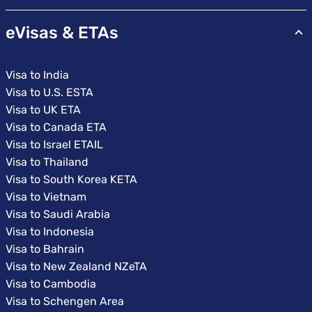
eVisas & ETAs
Visa to India
Visa to U.S. ESTA
Visa to UK ETA
Visa to Canada ETA
Visa to Israel ETAIL
Visa to Thailand
Visa to South Korea KETA
Visa to Vietnam
Visa to Saudi Arabia
Visa to Indonesia
Visa to Bahrain
Visa to New Zealand NZeTA
Visa to Cambodia
Visa to Schengen Area