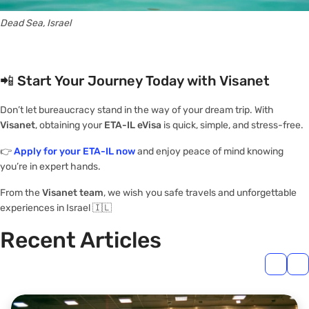
Dead Sea, Israel
📲
Start Your Journey Today with Visanet
Don’t let bureaucracy stand in the way of your dream trip. With
Visanet
, obtaining your
ETA-IL eVisa
is quick, simple, and stress-free.
👉
Apply for your ETA-IL now
and enjoy peace of mind knowing
you’re in expert hands.
From the
Visanet team
, we wish you safe travels and unforgettable
experiences in Israel 🇮🇱
Recent Articles