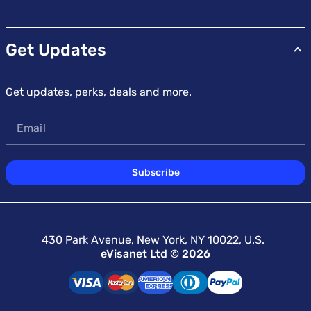
Get Updates
Get updates, perks, deals and more.
Email
Subscribe
430 Park Avenue, New York, NY 10022, U.S.
eVisanet Ltd © 2026